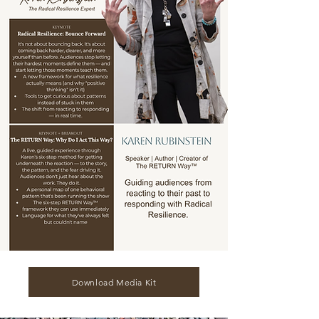
Download Media Kit