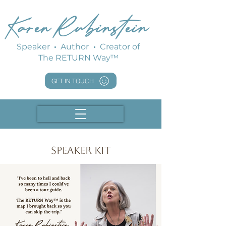
Karen Rubinstein
Speaker
·
Author
·
Creator of
The RETURN Way™
GET IN TOUCH
Speaker Kit