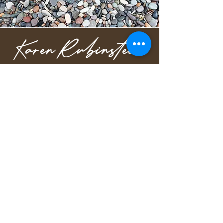
Karen Rubinstein
Speaker & Author of The
RETURN Way™
Order The RETURN Way™
Free guide to understanding the fear and 
patterns driving your reactions.
Privacy Policy
karen@karenrubinstein.com
908-723-7322