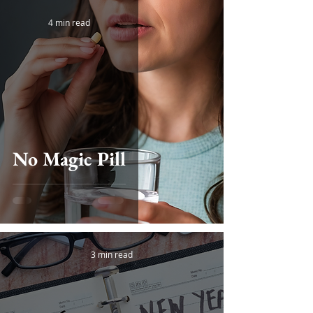
4 min read
No Magic Pill
3 min read