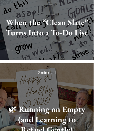
When the “Clean Slate”
Turns Into a To‑Do List
2 min read
🌿 Running on Empty
(and Learning to
Refuel Gently)