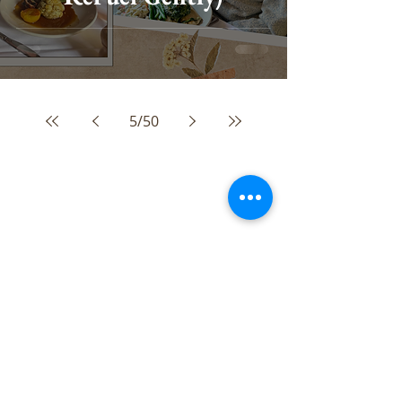
5
/
50