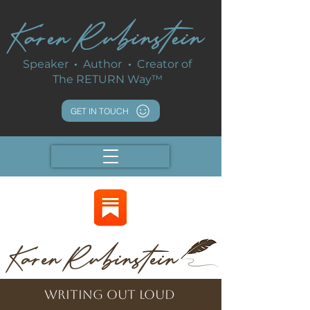
Karen Rubinstein
Speaker
·
Author
·
Creator of
The RETURN Way™
GET IN TOUCH
Karen Rubinstein
writing out loud