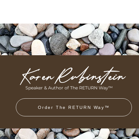
Karen Rubinstein
Speaker & Author of The RETURN Way™
Order The RETURN Way™