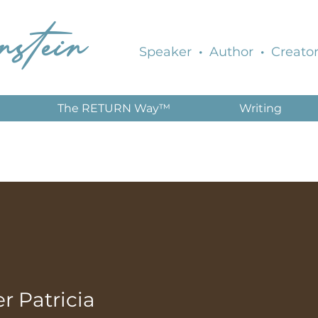
nstein
Speaker
·
Author
·
Creator
The RETURN Way™
Writing
 Patricia