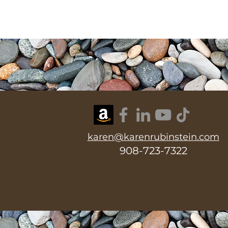
karen@karenrubinstein.com
908-723-7322