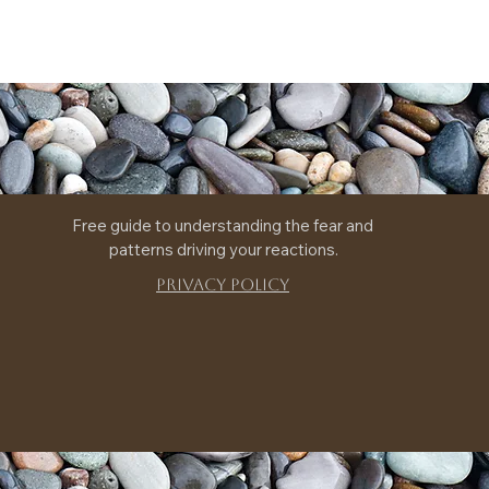
Free guide to understanding the fear and 
patterns driving your reactions.
Privacy Policy