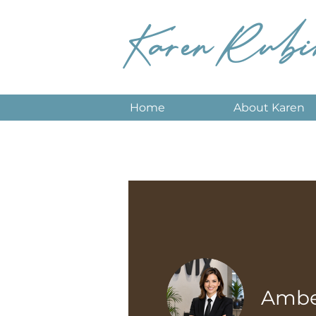
Karen Rubi
Home
About Karen
Amber