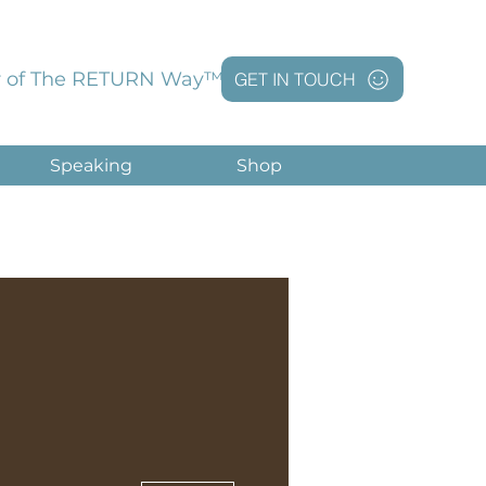
 of The RETURN Way™
GET IN TOUCH
Speaking
Shop
More actions