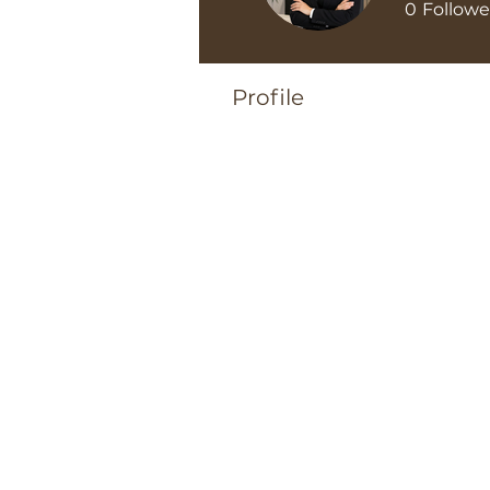
0
Followe
Profile