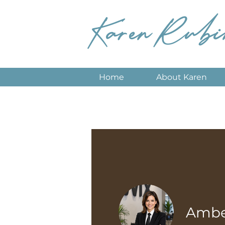
Karen Rubi
Home
About Karen
Amber