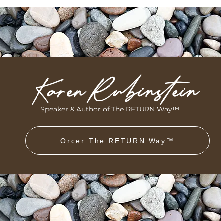
Karen Rubinstein
Speaker & Author of The RETURN Way™
Order The RETURN Way™