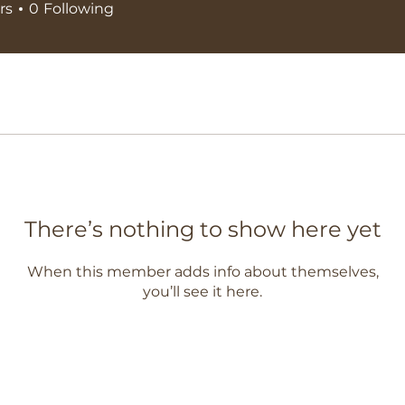
rs
0
Following
There’s nothing to show here yet
When this member adds info about themselves,
you’ll see it here.