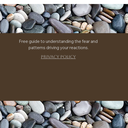
Free guide to understanding the fear and 
patterns driving your reactions.
Privacy Policy