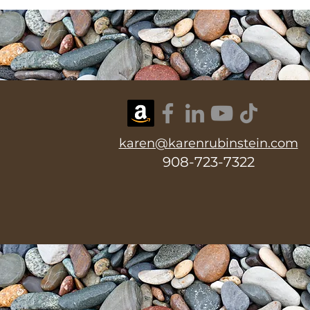
karen@karenrubinstein.com
908-723-7322