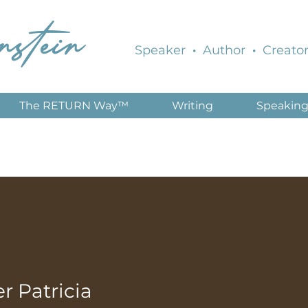
nstein
Speaker
·
Author
·
Creator
The RETURN Way™
Writing
Speakin
 Patricia