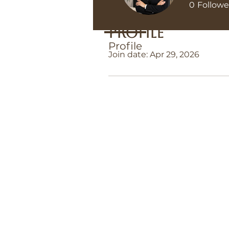
0
Followe
Profile
Profile
Join date: Apr 29, 2026