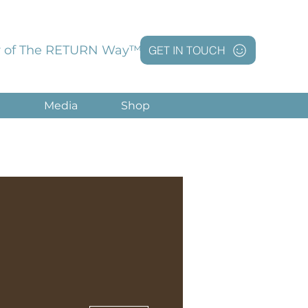
 of The RETURN Way™
GET IN TOUCH
g
Media
Shop
More actions