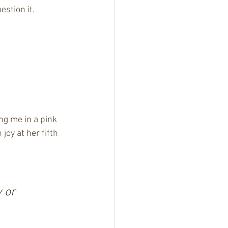
stion it.
ng me in a pink 
oy at her fifth 
 or 