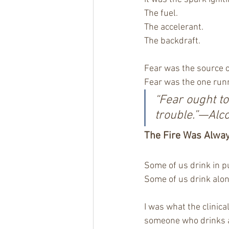
The fuel.
The accelerant.
The backdraft.
Fear was the source o
Fear was the one run
“Fear ought t
trouble.”—Alc
The Fire Was Alwa
Some of us drink in pu
Some of us drink alon
I was what the clinica
someone who drinks a