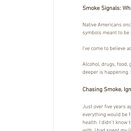
Smoke Signals: 
Wha
Native Americans onc
symbols meant to be 
I’ve come to believe 
Alcohol, drugs, food,
deeper is happening. 
Chasing Smoke, Ign
Just over five years a
everything would be f
health. I didn’t know
with, I had spent my li