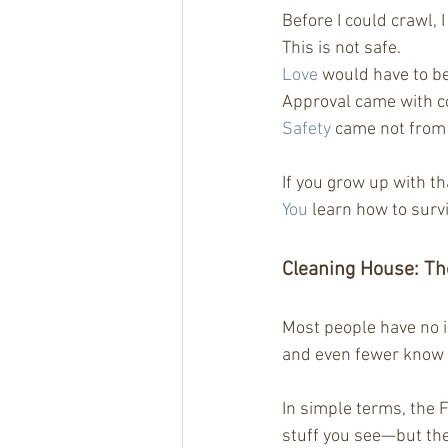
Before I could crawl,
This is not safe.
Love
 would have to b
Approval came with c
Safety
 came not from 
If you grow up with t
You
 learn how to survi
Cleaning House: Th
Most people have no 
and even fewer know 
In simple terms, the Fo
stuff you see—but the