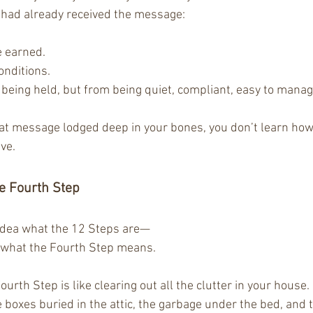
 I had already received the message:
e earned.
onditions.
being held, but from being quiet, compliant, easy to manag
hat message lodged deep in your bones, you don’t learn how 
ve.
e Fourth Step
idea what the 12 Steps are—
what the Fourth Step means.
urth Step is like clearing out all the clutter in your house. 
 boxes buried in the attic, the garbage under the bed, and t