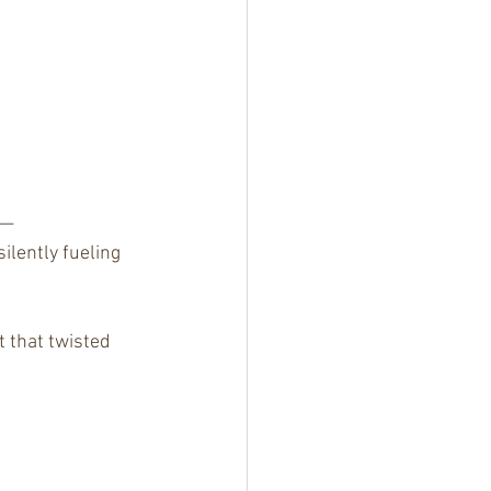
e—
ilently fueling 
t that twisted 