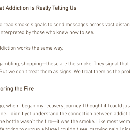
t Addiction Is Really Telling Us
e read smoke signals to send messages across vast distan
interpreted by those who knew how to see.
addiction works the same way.
 gambling, shopping—these are the smoke. They signal that
But we don’t treat them as signs. We treat them as the pr
oring the Fire
go, when I began my recovery journey, I thought if I could jus
ine. I didn’t yet understand the connection between addict
 the bottle wasn’t the fire—it was the smoke. Like most wo
fe trying to outrun a blaze I couldn’t see, carrying pain I did