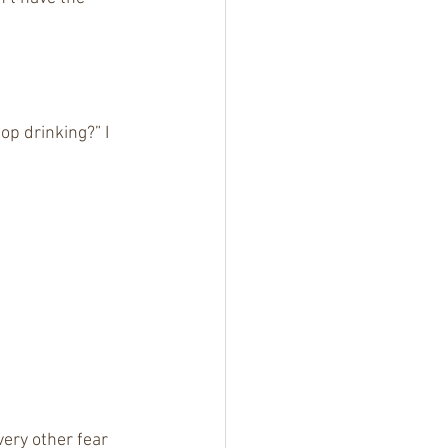
p drinking?” I 
ery other fear 