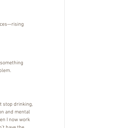
ces—rising 
 something 
oblem.
t stop drinking, 
ion and mental 
men I now work 
n’t have the 