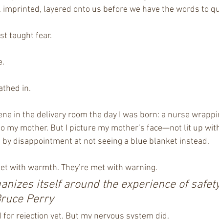
imprinted, layered onto us before we have the words to que
st taught fear.
e.
athed in.
cene in the delivery room the day I was born: a nurse wrappi
o my mother. But I picture my mother’s face—not lit up with j
 by disappointment at not seeing a blue blanket instead.
et with warmth. They’re met with warning.
anizes itself around the experience of safety
Bruce Perry
 for rejection yet. But my nervous system did.