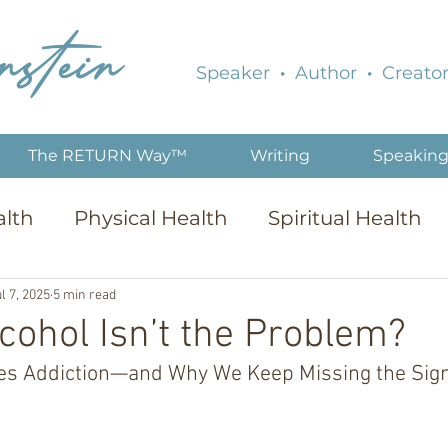
nstein
Speaker
·
Author
·
Creator
The RETURN Way™
Writing
Speakin
alth
Physical Health
Spiritual Health
l 7, 2025
5 min read
lcohol Isn’t the Problem?
es Addiction—and Why We Keep Missing the Sig