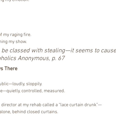
f my raging fire.
ning my show.
o be classed with stealing—it seems to caus
oholics Anonymous, p. 67
ys There
blic—loudly, sloppily.
e—quietly, controlled, measured.
l director at my rehab called a “lace curtain drunk”—
lone, behind closed curtains.