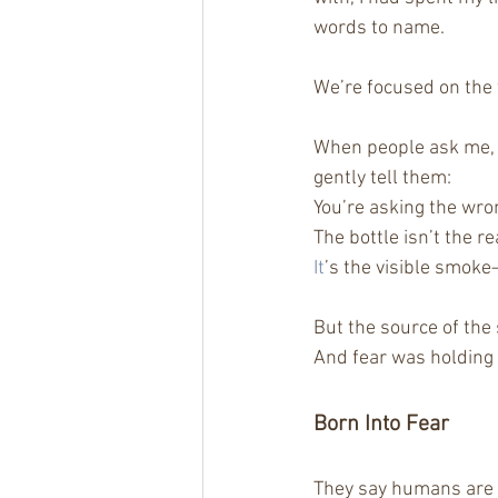
words to name.
We’re focused on the
When people ask me, 
gently tell them:
You’re asking the wro
The bottle isn’t the r
It
’s the visible smoke
But the source of th
And fear was holding
Born Into Fear
They say humans are o