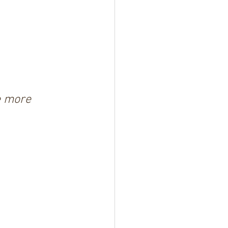
e more 