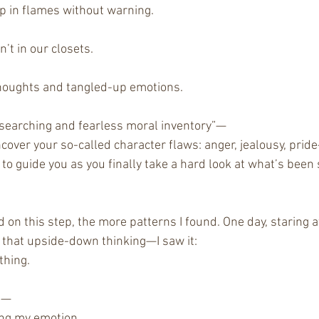
up in flames without warning.
n’t in our closets.
houghts and tangled-up emotions.
“searching and fearless moral inventory”—
cover your so-called character flaws: anger, jealousy, prid
to guide you as you finally take a hard look at what’s been s
on this step, the more patterns I found. One day, staring a
that upside-down thinking—I saw it:
thing.
ng—
ing my emotion.