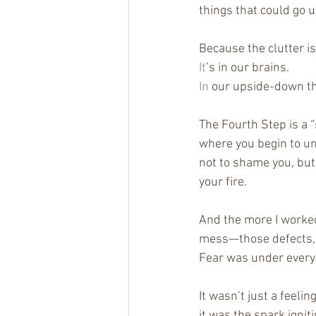
things that could go 
Because the clutter is
It
’s in our brains.
In
 our upside-down t
The Fourth Step is a 
where you begin to un
not to shame you, but 
your fire.
And the more I worked 
mess—those defects, 
Fear was under every
It wasn’t just a feeli
it was the spark ignit