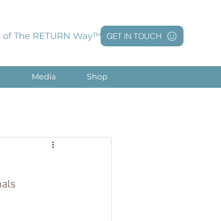
 of The RETURN Way™
GET IN TOUCH
g
Media
Shop
nals