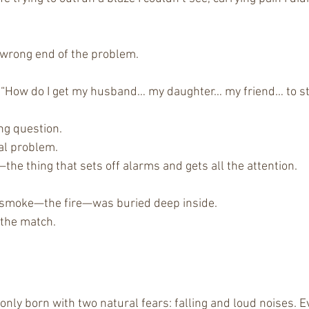
 wrong end of the problem.
“How do I get my husband… my daughter… my friend… to sto
ng question.
eal problem.
—the thing that sets off alarms and gets all the attention.
e smoke—the fire—was buried deep inside.
 the match.
nly born with two natural fears: falling and loud noises. Ev