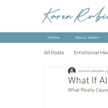
Karen Rubi
Home
About Karen
All Posts
Emotional He
Sobriety & Recovery
karenmrubinstein
Ju
What If A
What Really Caus