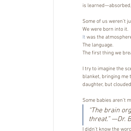
is learned—absorbed, 
Some of us weren’t ju
We were born into it.
It
 was the atmospher
The language.
The first thing we bre
I try to imagine the s
blanket, bringing me t
daughter, but clouded
Some babies aren’t m
“The brain org
threat.” —Dr. 
I didn’t know the word