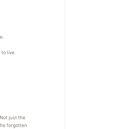
e.
to live.
Not just the 
he forgotten 