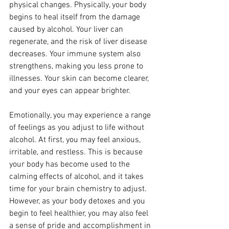
physical changes. Physically, your body 
begins to heal itself from the damage 
caused by alcohol. Your liver can 
regenerate, and the risk of liver disease 
decreases. Your immune system also 
strengthens, making you less prone to 
illnesses. Your skin can become clearer, 
and your eyes can appear brighter.
Emotionally, you may experience a range 
of feelings as you adjust to life without 
alcohol. At first, you may feel anxious, 
irritable, and restless. This is because 
your body has become used to the 
calming effects of alcohol, and it takes 
time for your brain chemistry to adjust. 
However, as your body detoxes and you 
begin to feel healthier, you may also feel 
a sense of pride and accomplishment in 