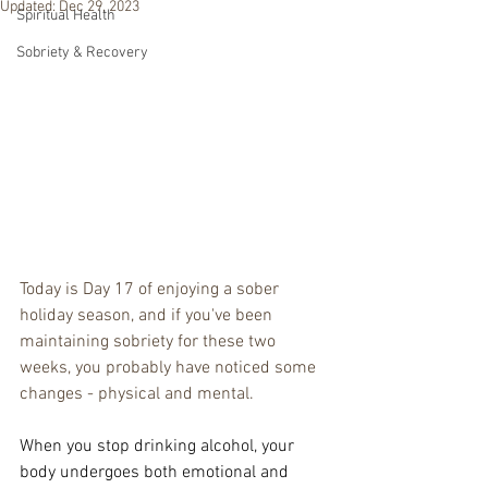
Updated:
Dec 29, 2023
Spiritual Health
Sobriety & Recovery
Today is Day 17 of enjoying a sober 
holiday season, and if you've been 
maintaining sobriety for these two 
weeks, you probably have noticed some 
changes - physical and mental.
When you stop drinking alcohol, your 
body undergoes both emotional and 