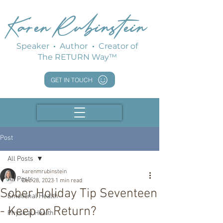
Karen Rubinstein
Speaker
·
Author
·
Creator of
The RETURN Way™
GET IN TOUCH
Post
All Posts
karenmrubinstein
All Posts
Dec 28, 2023
1 min read
Sober Holiday Tip Seventeen
Emotional Health
- Keep or Return?
Physical Health