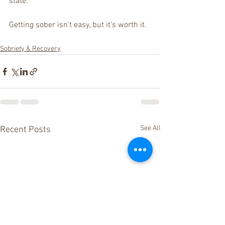
state.
Getting sober isn't easy, but it's worth it. 
Sobriety & Recovery
See All
Recent Posts