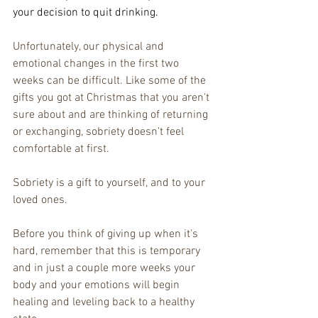
your decision to quit drinking.
Unfortunately, our physical and 
emotional changes in the first two 
weeks can be difficult. Like some of the 
gifts you got at Christmas that you aren't 
sure about and are thinking of returning 
or exchanging, sobriety doesn't feel 
comfortable at first. 
Sobriety is a gift to yourself, and to your 
loved ones. 
Before you think of giving up when it's 
hard, remember that this is temporary 
and in just a couple more weeks your 
body and your emotions will begin 
healing and leveling back to a healthy 